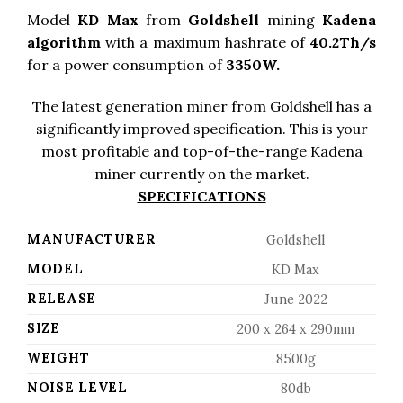
Model
KD Max
from
Goldshell
mining
Kadena
algorithm
with a maximum hashrate of
40.2Th/s
for a power consumption of
3350W.
The latest generation miner from Goldshell has a
significantly improved specification. This is your
most profitable and top-of-the-range Kadena
miner currently on the market.
SPECIFICATIONS
MANUFACTURER
Goldshell
MODEL
KD Max
RELEASE
June 2022
SIZE
200 x 264 x 290mm
WEIGHT
8500g
NOISE LEVEL
80db