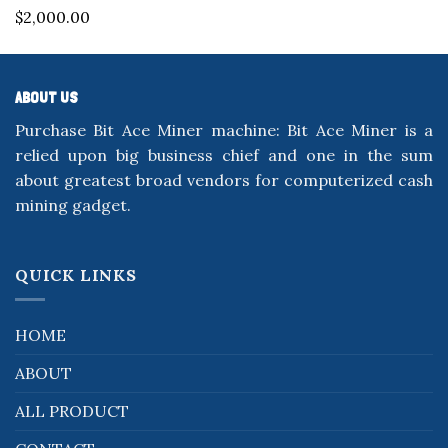
Rated
5.00
$
2,000.00
out of 5
ABOUT US
Purchase Bit Ace Miner machine: Bit Ace Miner is a
relied upon big business chief and one in the sum
about greatest broad vendors for computerized cash
mining gadget.
QUICK LINKS
HOME
ABOUT
ALL PRODUCT