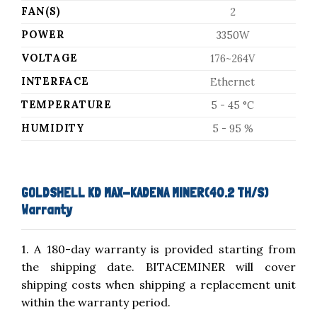
FAN(S)
2
POWER
3350W
VOLTAGE
176~264V
INTERFACE
Ethernet
TEMPERATURE
5 - 45 °C
HUMIDITY
5 - 95 %
GOLDSHELL KD MAX-KADENA MINER(40.2 TH/S)
Warranty
1. A 180-day warranty is provided starting from
the shipping date. BITACEMINER will cover
shipping costs when shipping a replacement unit
within the warranty period.