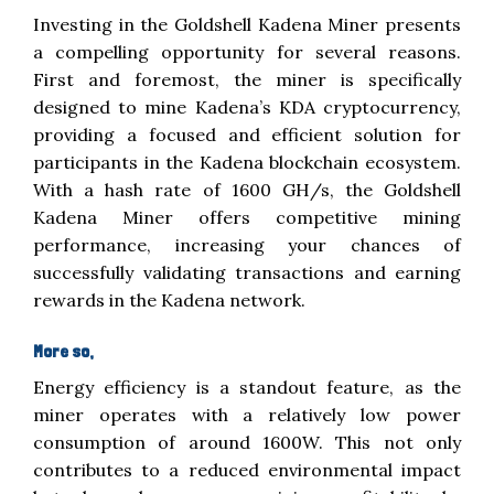
Investing in the Goldshell Kadena Miner presents
a compelling opportunity for several reasons.
First and foremost, the miner is specifically
designed to mine Kadena’s KDA cryptocurrency,
providing a focused and efficient solution for
participants in the Kadena blockchain ecosystem.
With a hash rate of 1600 GH/s, the Goldshell
Kadena Miner offers competitive mining
performance, increasing your chances of
successfully validating transactions and earning
rewards in the Kadena network.
More so,
Energy efficiency is a standout feature, as the
miner operates with a relatively low power
consumption of around 1600W. This not only
contributes to a reduced environmental impact