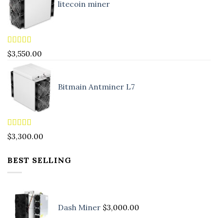
litecoin miner
Rated
5.00
$
3,550.00
out of 5
Bitmain Antminer L7
Rated
4.90
$
3,300.00
out of 5
BEST SELLING
Dash Miner
$
3,000.00