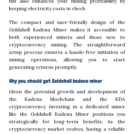
but also enhances your mining profitability by
keeping electricity costs in check.
The compact and user-friendly design of the
Goldshell Kadena Miner makes it accessible to
both experienced miners and those new to
cryptocurrency mining. The straightforward
setup process ensures a hassle-free initiation of
mining operations, allowing you to start
generating returns promptly.
Why you should get Goldshell kadena miner
Given the potential growth and development of
the Kadena blockchain and the KDA
cryptocurrency, investing in a dedicated miner
like the Goldshell Kadena Miner positions you
strategically for long-term benefits. As the
cryptocurrency market evolves, having a reliable