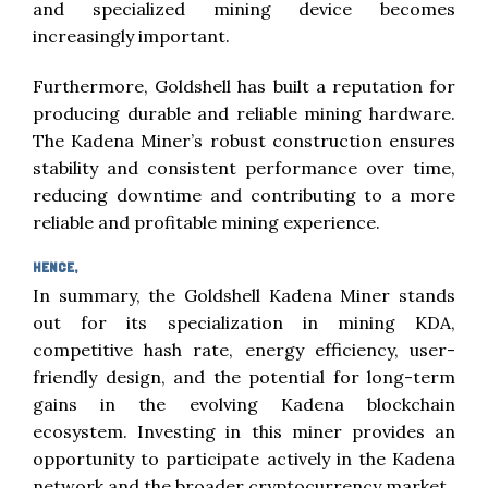
and specialized mining device becomes
increasingly important.
Furthermore, Goldshell has built a reputation for
producing durable and reliable mining hardware.
The Kadena Miner’s robust construction ensures
stability and consistent performance over time,
reducing downtime and contributing to a more
reliable and profitable mining experience.
HENCE,
In summary, the Goldshell Kadena Miner stands
out for its specialization in mining KDA,
competitive hash rate, energy efficiency, user-
friendly design, and the potential for long-term
gains in the evolving Kadena blockchain
ecosystem. Investing in this miner provides an
opportunity to participate actively in the Kadena
network and the broader cryptocurrency market.