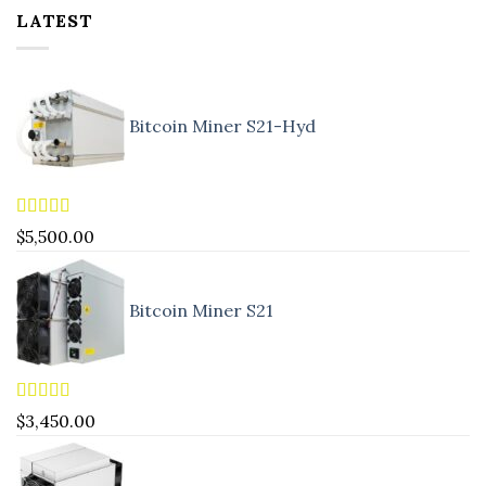
LATEST
Bitcoin Miner S21-Hyd
Rated
5.00
$
5,500.00
out of 5
Bitcoin Miner S21
Rated
4.83
$
3,450.00
out of 5