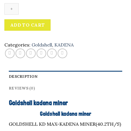
miner
quantity
ADD TO CART
Categories:
Goldshell
,
KADENA
DESCRIPTION
REVIEWS (0)
Goldshell kadena miner
Goldshell kadena miner
GOLDSHELL KD MAX-KADENA MINER(40.2TH/S)