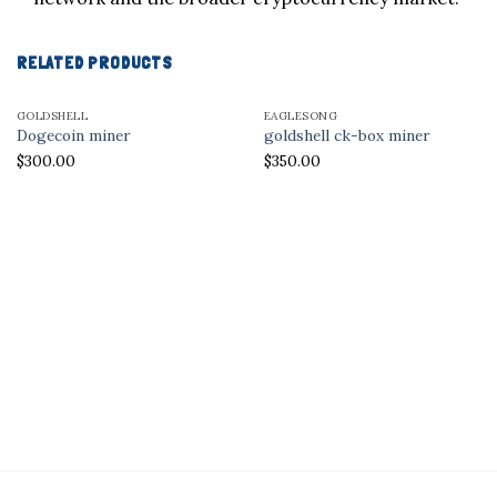
RELATED PRODUCTS
GOLDSHELL
EAGLESONG
Dogecoin miner
goldshell ck-box miner
$
300.00
$
350.00