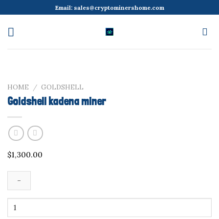
Skip
Email:
sales@cryptominershome.com
to
content
HOME
/
GOLDSHELL
Goldshell kadena miner
$
1,300.00
Goldshell
kadena