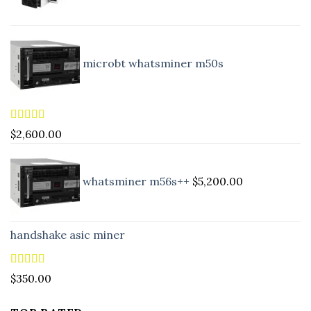
microbt whatsminer m50s
Rated
5.00
$
2,600.00
out of 5
whatsminer m56s++
$
5,200.00
handshake asic miner
Rated
4.88
$
350.00
out of 5