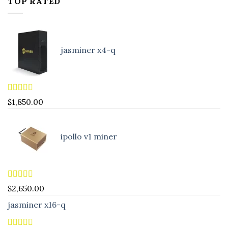
TOP RATED
jasminer x4-q
Rated
5.00
$
1,850.00
out of 5
ipollo v1 miner
Rated
5.00
$
2,650.00
out of 5
jasminer x16-q