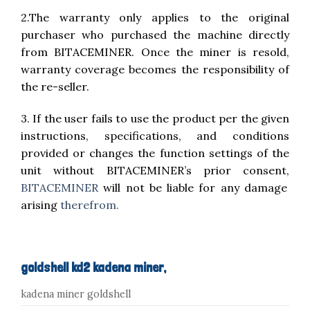
2.The warranty only applies to the original
purchaser who purchased the machine directly
from BITACEMINER. Once the miner is resold,
warranty coverage becomes the responsibility of
the re-seller.
3. If the user fails to use the product per the given
instructions, specifications, and conditions
provided or changes the function settings of the
unit without BITACEMINER’s prior consent,
BITACEMINER
will not be liable for any damage
arising
therefrom.
goldshell kd2 kadena miner,
kadena miner goldshell