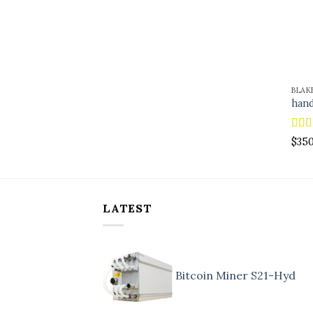
BLAK
hand
Rat
$
35
out o
LATEST
Bitcoin Miner S21-Hyd