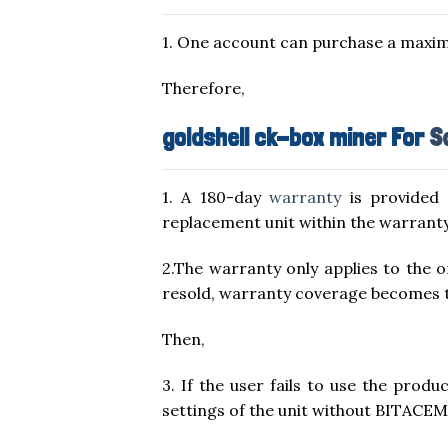
1. One account can purchase a maxim
Therefore,
goldshell ck-box miner For
S
1. A 180-day
warranty
is provided 
replacement unit within the warranty
2.The warranty only applies to the
resold, warranty coverage becomes the
Then,
3. If the user fails to use the prod
settings of the unit without BITACEM