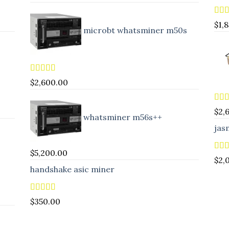
Rat
$
1,
microbt whatsminer m50s
out 
Rated
5.00
$
2,600.00
out of 5
Rat
$
2,
whatsminer m56s++
out 
jas
$
5,200.00
Rat
$
2,
out 
handshake asic miner
Rated
4.88
$
350.00
out of 5