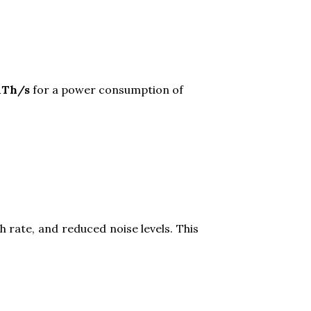
.1Th/s
for a power consumption of
 rate, and reduced noise levels. This