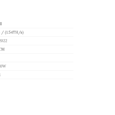
l
 / (1.54TH/s)
2022
5CM
60W
t