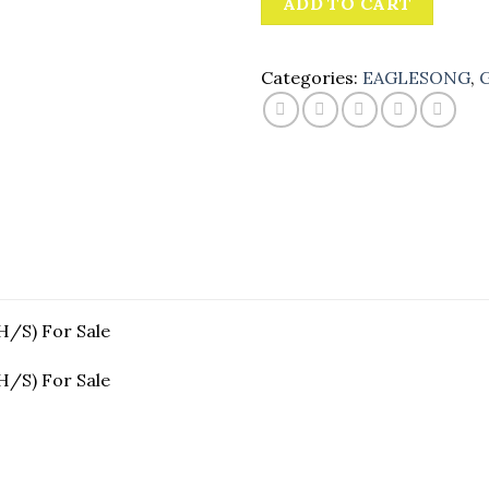
ADD TO CART
Categories:
EAGLESONG
,
G
/S) For Sale
/S) For Sale