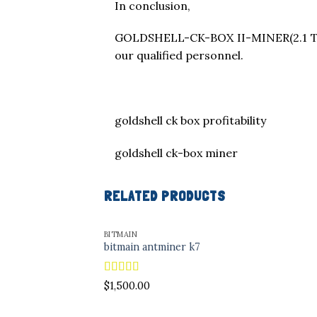
In conclusion,
GOLDSHELL-CK-BOX II-MINER(2.1 TH/
our qualified personnel.
goldshell ck box profitability
goldshell ck-box miner
RELATED PRODUCTS
BITMAIN
bitmain antminer k7
Rated
4.96
$
1,500.00
out of 5