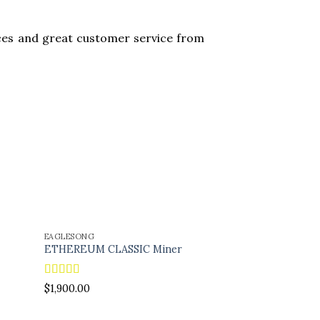
es and great customer service from
EAGLESONG
GOLDSHELL
ETHEREUM CLASSIC Miner
Dogecoin miner
$
300.00
Rated
5.00
$
1,900.00
out of 5