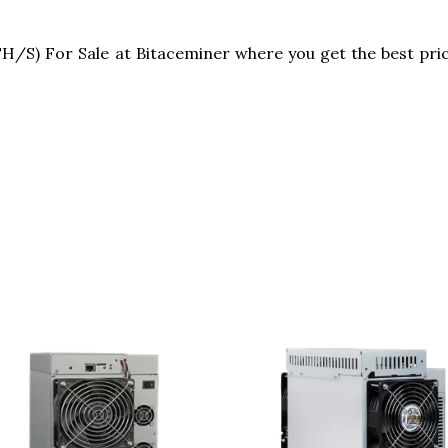
S) For Sale at Bitaceminer where you get the best pric