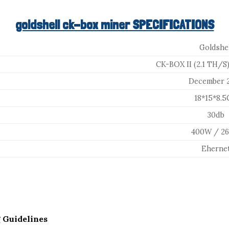
goldshell ck-box miner SPECIFICATIONS
Goldshel
CK-BOX II (2.1 TH/S)
December 
18*15*8.
30db
400W / 2
Eherne
 Guidelines