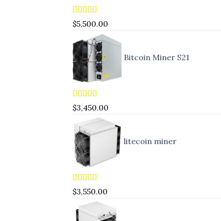
Rated
5.00
$
5,500.00
out of 5
Bitcoin Miner S21
Rated
4.83
$
3,450.00
out of 5
litecoin miner
Rated
5.00
$
3,550.00
out of 5