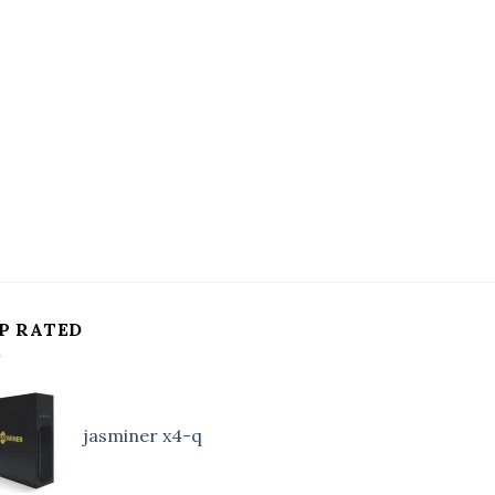
P RATED
jasminer x4-q