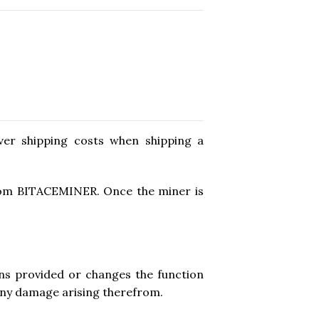
ver shipping costs when shipping a
from BITACEMINER. Once the miner is
ions provided or changes the function
 any damage arising therefrom.