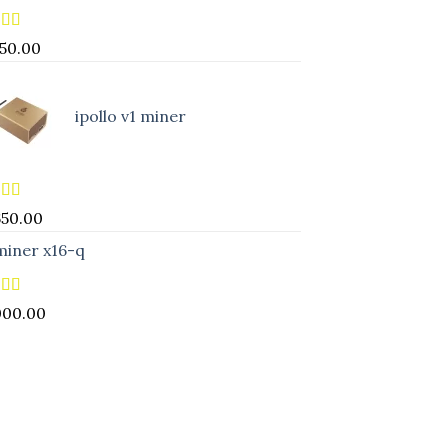
ed
5.00
850.00
of 5
ipollo v1 miner
ed
5.00
650.00
of 5
miner x16-q
ed
5.00
000.00
of 5