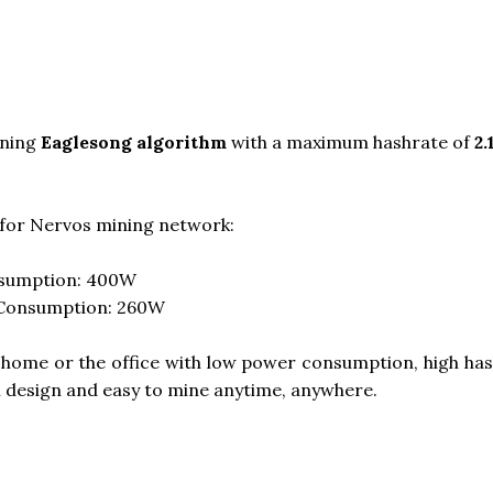
ning
Eaglesong algorithm
with a maximum hashrate of
2
for Nervos mining network:
nsumption: 400W
 Consumption: 260W
t home or the office with low power consumption, high hash
n design and easy to mine anytime, anywhere.