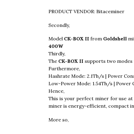
PRODUCT VENDOR: Bitaceminer
Secondly,
Model
CK-BOX II
from
Goldshell
mi
400W
Thirdly,
The
CK-BOX II
supports two modes 
Furthermore,
Hashrate Mode: 2.1Th/s | Power Co
Low-Power Mode: 1.54Th/s | Power
Hence,
This is your perfect miner for use a
miner is energy-efficient, compact i
More so,