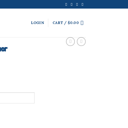
LOGIN
CART /
$
0.00
ner