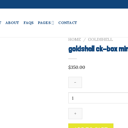
T
ABOUT
FAQS
PAGES
CONTACT
HOME
/
GOLDSHELL
goldshell ck-box mi
$
350.00
goldshell
ck-
box
miner
quantity