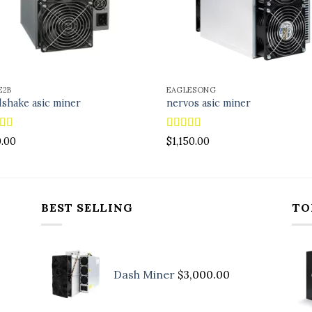
E2B
EAGLESONG
shake asic miner
nervos asic miner
ed
4.88
Rated
5.00
0.00
$
1,150.00
f 5
out of 5
BEST SELLING
TO
Dash Miner
$
3,000.00