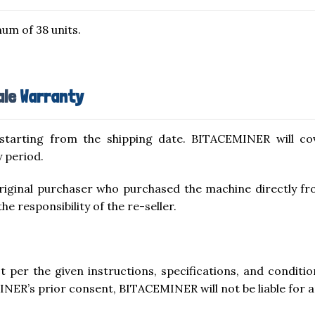
um of 38 units.
ale
Warranty
starting from the shipping date. BITACEMINER will co
 period.
 original purchaser who purchased the machine directly 
 responsibility of the re-seller.
uct per the given instructions, specifications, and condit
INER’s prior consent, BITACEMINER will not be liable for