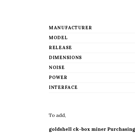
MANUFACTURER
MODEL
RELEASE
DIMENSIONS
NOISE
POWER
INTERFACE
To add,
goldshell ck-box miner Purchasing