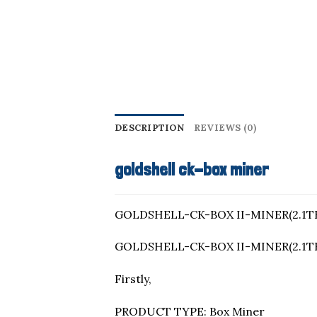
DESCRIPTION
REVIEWS (0)
goldshell ck-box miner
GOLDSHELL-CK-BOX II-MINER(2.1TH
GOLDSHELL-CK-BOX II-MINER(2.1TH
Firstly,
PRODUCT TYPE: Box Miner