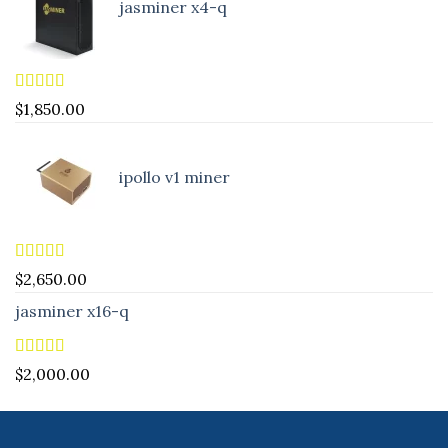
jasminer x4-q
Rated
5.00
$
1,850.00
out of 5
ipollo v1 miner
Rated
5.00
$
2,650.00
out of 5
jasminer x16-q
Rated
5.00
$
2,000.00
out of 5