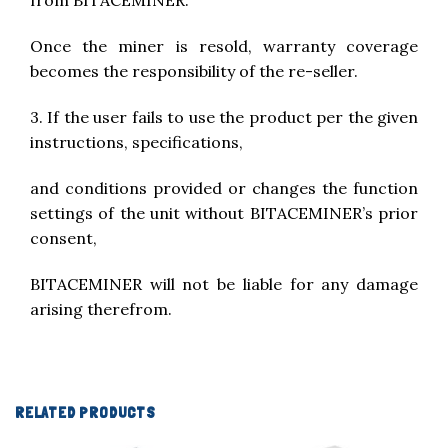
from BITACEMINER.
Once the miner is resold, warranty coverage
becomes the responsibility of the re-seller.
3. If the user fails to use the product per the given
instructions, specifications,
and conditions provided or changes the function
settings of the unit without BITACEMINER’s prior
consent,
BITACEMINER will not be liable for any damage
arising therefrom.
RELATED PRODUCTS