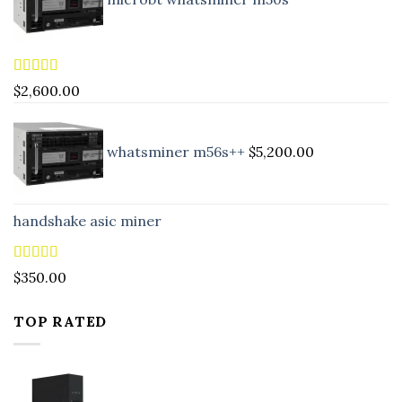
Rated
5.00
$
2,600.00
out of 5
whatsminer m56s++
$
5,200.00
handshake asic miner
Rated
4.88
$
350.00
out of 5
TOP RATED