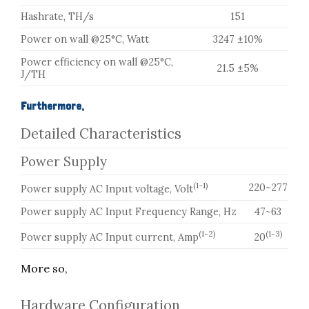
Hashrate, TH/s
151
Power on wall @25°C, Watt
3247 ±10%
Power efficiency on wall @25°C,
21.5 ±5%
J/TH
Furthermore,
Detailed Characteristics
Power Supply
(1-1)
220~277
Power supply AC Input voltage, Volt
Power supply AC Input Frequency Range, Hz
47~63
(1-2)
(1-3)
Power supply AC Input current, Amp
20
More so,
Hardware Configuration