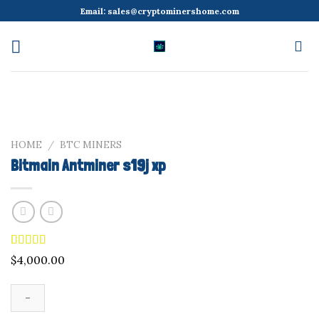
Skip
Email:
sales@cryptominershome.com
to
content
HOME
/
BTC MINERS
Bitmain Antminer s19j xp
Rated
9
4.89
$
4,000.00
out of 5
based on
customer
ratings