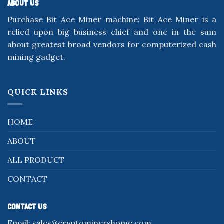
ABOUT US
Purchase Bit Ace Miner machine: Bit Ace Miner is a
relied upon big business chief and one in the sum
about greatest broad vendors for computerized cash
mining gadget.
QUICK LINKS
HOME
ABOUT
ALL PRODUCT
CONTACT
CONTACT US
Email:
sales@cryptominershome.com