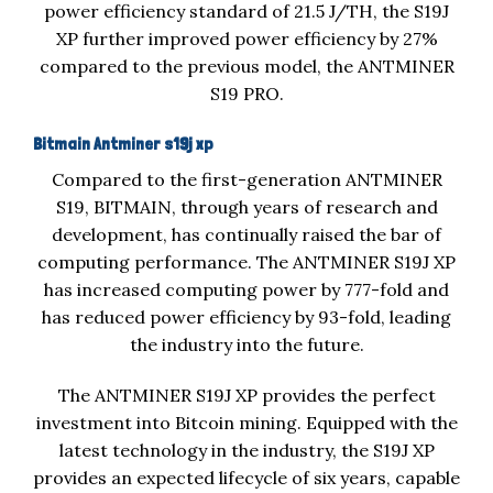
power efficiency standard of 21.5 J/TH, the S19J
XP further improved power efficiency by 27%
compared to the previous model, the ANTMINER
S19 PRO.
Bitmain Antminer s19j xp
Compared to the first-generation ANTMINER
S19, BITMAIN, through years of research and
development, has continually raised the bar of
computing performance. The ANTMINER S19J XP
has increased computing power by 777-fold and
has reduced power efficiency by 93-fold, leading
the industry into the future.
The ANTMINER S19J XP provides the perfect
investment into Bitcoin mining. Equipped with the
latest technology in the industry, the S19J XP
provides an expected lifecycle of six years, capable