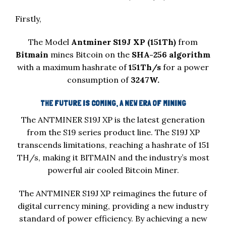
Firstly,
The Model
Antminer S19J XP (151Th)
from
Bitmain
mines Bitcoin on the
SHA-256 algorithm
with a maximum hashrate of
151Th/s
for a power
consumption of
3247W.
THE FUTURE IS COMING, A NEW ERA OF MINING
The ANTMINER S19J XP is the latest generation
from the S19 series product line. The S19J XP
transcends limitations, reaching a hashrate of 151
TH/s, making it BITMAIN and the industry’s most
powerful air cooled Bitcoin Miner.
The ANTMINER S19J XP reimagines the future of
digital currency mining, providing a new industry
standard of power efficiency. By achieving a new