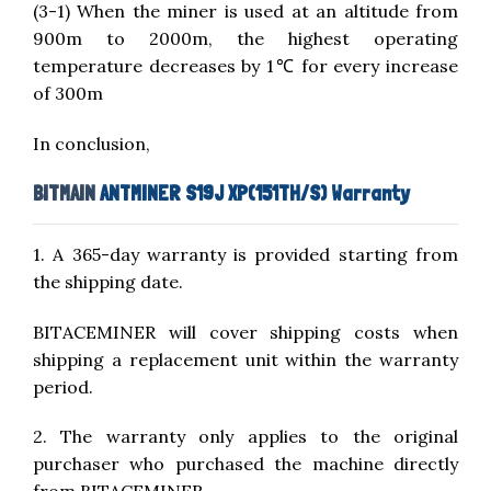
(3-1) When the miner is used at an altitude from
900m to 2000m, the highest operating
temperature decreases by 1℃ for every increase
of 300m
In conclusion,
BITMAIN
ANTMINER S19J XP(151TH/S) Warranty
1. A 365-day warranty is provided starting from
the shipping date.
BITACEMINER will cover shipping costs when
shipping a replacement unit within the warranty
period.
2. The warranty only applies to the original
purchaser who purchased the machine directly