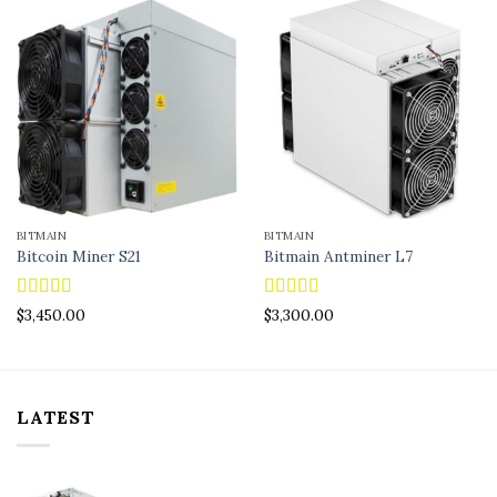
BITMAIN
BITMAIN
Bitcoin Miner S21
Bitmain Antminer L7
Rated
4.83
Rated
4.90
$
3,450.00
$
3,300.00
out of 5
out of 5
LATEST