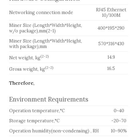
RJ45 Ethernet
Networking connection mode
10/100M
Miner Size (Length*Width*Height,
400*195*290
w/o package),mm(2-1)
Miner Size (Length*Width*Height,
570*316*430
with package),mm
(2-2)
14.9
Net weight, kg
(2-2)
16.5
Gross weight, kg
Therefore,
Environment Requirements
Operation temperature,°C
0~40
Storage temperature,°C
-20~70
Operation humidity(non-condensing) , RH
10~90%