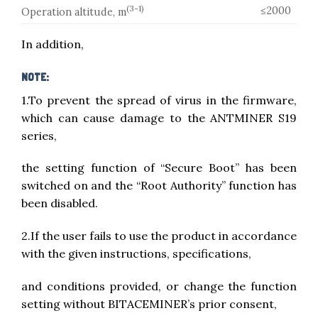
(3-1)
≤2000
Operation altitude, m
In addition,
NOTE:
1.To prevent the spread of virus in the firmware,
which can cause damage to the ANTMINER S19
series,
the setting function of “Secure Boot” has been
switched on and the “Root Authority” function has
been disabled.
2.If the user fails to use the product in accordance
with the given instructions, specifications,
and conditions provided, or change the function
setting without BITACEMINER’s prior consent,