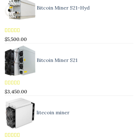
Bitcoin Miner S21-Hyd
Rated
5.00
$
5,500.00
out of 5
Bitcoin Miner S21
Rated
4.83
$
3,450.00
out of 5
litecoin miner