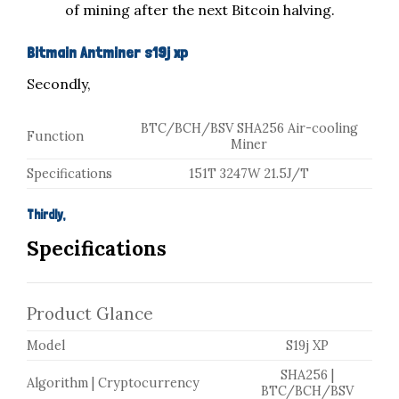
of mining after the next Bitcoin halving.
Bitmain Antminer s19j xp
Secondly,
BTC/BCH/BSV
SHA256
Air-cooling
Function
Miner
Specifications
151T
3247W
21.5J/T
Thirdly,
Specifications
Product Glance
Model
S19j XP
SHA256 |
Algorithm | Cryptocurrency
BTC/BCH/BSV