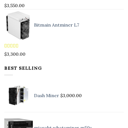
Rated
5.00
$
3,550.00
out of 5
Bitmain Antminer L7
Rated
4.90
$
3,300.00
out of 5
BEST SELLING
Dash Miner
$
3,000.00
microbt whatsminer m50s