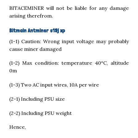
BITACEMINER will not be liable for any damage
arising therefrom.
Bitmain Antminer s19j xp
(1-1) Caution: Wrong input voltage may probably
cause miner damaged
(1-2) Max condition: temperature 40°C, altitude
0m
(1-3) Two AC input wires, 10A per wire
(2-1) ​​​​Including PSU size
(2-2) Including PSU weight
Hence,