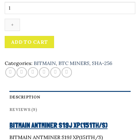
Bitmain
Antminer
s19j
xp
quantity
ADD TO CART
Categories:
BITMAIN
,
BTC MINERS
,
SHA-256
DESCRIPTION
REVIEWS (9)
BITMAIN ANTMINER S19J XP(151TH/S)
BITMAIN ANTMINER S19J XP(151TH/S)