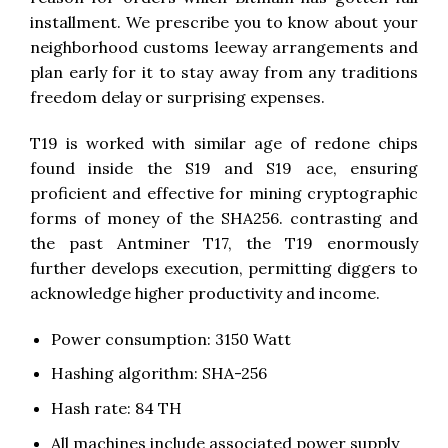
installment. We prescribe you to know about your
neighborhood customs leeway arrangements and
plan early for it to stay away from any traditions
freedom delay or surprising expenses.
T19 is worked with similar age of redone chips
found inside the S19 and S19 ace, ensuring
proficient and effective for mining cryptographic
forms of money of the SHA256. contrasting and
the past Antminer T17, the T19 enormously
further develops execution, permitting diggers to
acknowledge higher productivity and income.
Power consumption: 3150 Watt
Hashing algorithm: SHA-256
Hash rate: 84 TH
All machines include associated power supply