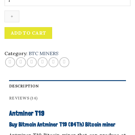
T19
quantity
ADD TO CART
Category:
BTC MINERS
DESCRIPTION
REVIEWS (14)
Antminer T19
Buy Bitmain Antminer T19 (84Th) Bitcoin miner
Antminer T19 Bitcoin miner that can produce at