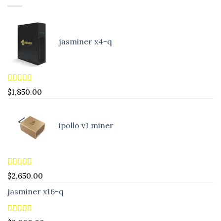
jasminer x4-q
Rated
5.00
$
1,850.00
out of 5
ipollo v1 miner
Rated
5.00
$
2,650.00
out of 5
jasminer x16-q
Rated
5.00