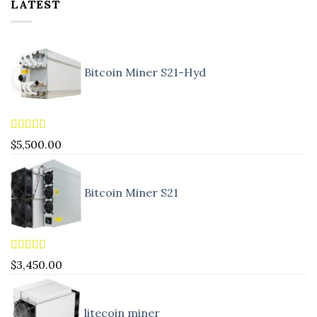
LATEST
Bitcoin Miner S21-Hyd
Rated
5.00
$
5,500.00
out of 5
Bitcoin Miner S21
Rated
4.83
$
3,450.00
out of 5
litecoin miner