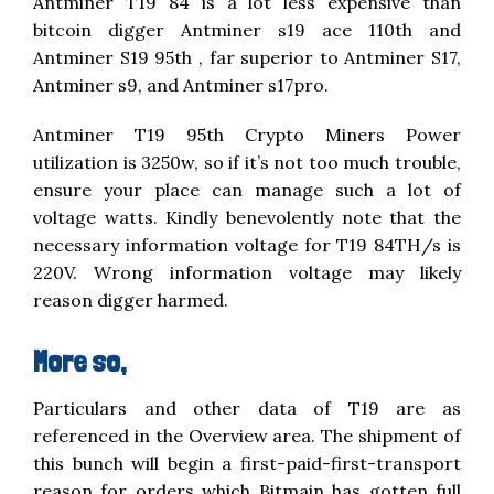
Antminer T19 84 is a lot less expensive than
bitcoin digger Antminer s19 ace 110th and
Antminer S19 95th , far superior to Antminer S17,
Antminer s9, and Antminer s17pro.
Antminer T19 95th Crypto Miners Power
utilization is 3250w, so if it’s not too much trouble,
ensure your place can manage such a lot of
voltage watts. Kindly benevolently note that the
necessary information voltage for T19 84TH/s is
220V. Wrong information voltage may likely
reason digger harmed.
More so,
Particulars and other data of T19 are as
referenced in the Overview area. The shipment of
this bunch will begin a first-paid-first-transport
reason for orders which Bitmain has gotten full