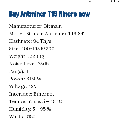
Buy Antminer T19 Miners now
Manufacturer: Bitmain
Model: Bitmain Antminer T19 84T
Hashrate: 84 Th/s
Size: 400*195.5*290
Weight: 13200g
Noise Level: 75db
Fan(s): 4
Power: 3150W
Voltage: 12V
Interface: Ethernet
Temperature: 5 – 45 °C
Humidity: 5 – 95 %
Watts: 3150