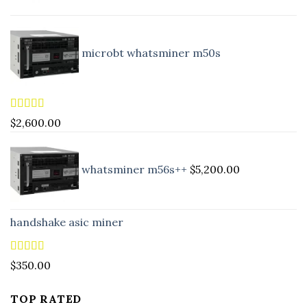
microbt whatsminer m50s
Rated
5.00
$
2,600.00
out of 5
whatsminer m56s++
$
5,200.00
handshake asic miner
Rated
4.88
$
350.00
out of 5
TOP RATED