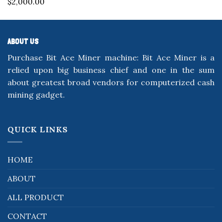
$
2,000.00
out of 5
ABOUT US
Purchase Bit Ace Miner machine: Bit Ace Miner is a
relied upon big business chief and one in the sum
about greatest broad vendors for computerized cash
mining gadget.
QUICK LINKS
HOME
ABOUT
ALL PRODUCT
CONTACT