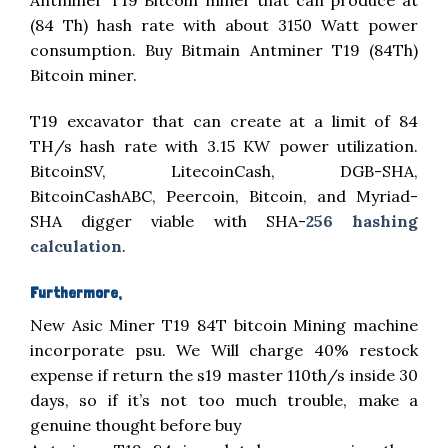
(84 Th) hash rate with about 3150 Watt power
consumption. Buy Bitmain Antminer T19 (84Th)
Bitcoin miner.
T19 excavator that can create at a limit of 84
TH/s hash rate with 3.15 KW power utilization.
BitcoinSV, LitecoinCash, DGB-SHA,
BitcoinCashABC, Peercoin, Bitcoin, and Myriad-
SHA digger viable with SHA-
256 hashing
calculation
.
Furthermore,
New Asic Miner T19 84T bitcoin Mining machine
incorporate psu. We Will charge 40% restock
expense if return the s19 master 110th/s inside 30
days, so if it’s not too much trouble, make a
genuine thought before buy