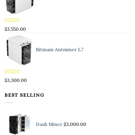
Rated
5.00
$
3,550.00
out of 5
Bitmain Antminer L7
Rated
4.90
$
3,300.00
out of 5
BEST SELLING
Dash Miner
$
3,000.00