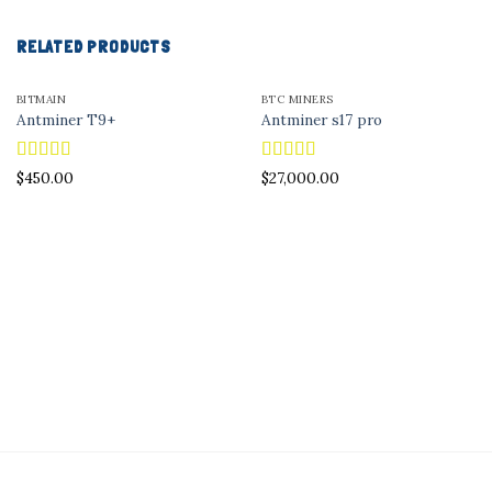
RELATED PRODUCTS
BITMAIN
BTC MINERS
Antminer T9+
Antminer s17 pro
Rated
5.00
Rated
5.00
$
450.00
$
27,000.00
out of 5
out of 5