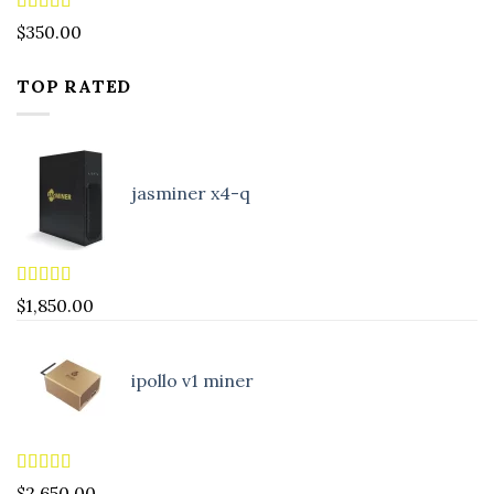
Rated
4.88
$
350.00
out of 5
TOP RATED
jasminer x4-q
Rated
5.00
$
1,850.00
out of 5
ipollo v1 miner
Rated
5.00
$
2,650.00