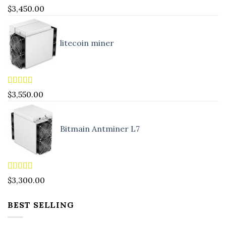
Rated
4.83
$
3,450.00
out of 5
litecoin miner
Rated
5.00
$
3,550.00
out of 5
Bitmain Antminer L7
Rated
4.90
$
3,300.00
out of 5
BEST SELLING