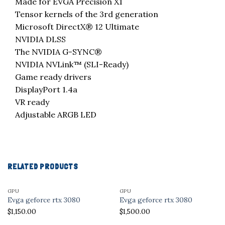
Made for EVGA Precision X1
Tensor kernels of the 3rd generation
Microsoft DirectX® 12 Ultimate
NVIDIA DLSS
The NVIDIA G-SYNC®
NVIDIA NVLink™ (SLI-Ready)
Game ready drivers
DisplayPort 1.4a
VR ready
Adjustable ARGB LED
RELATED PRODUCTS
GPU
GPU
Evga geforce rtx 3080
Evga geforce rtx 3080
$
1,150.00
$
1,500.00