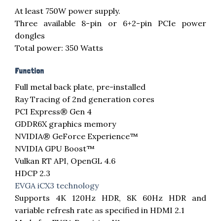
At least 750W power supply.
Three available 8-pin or 6+2-pin PCIe power
dongles
Total power: 350 Watts
Function
Full metal back plate, pre-installed
Ray Tracing of 2nd generation cores
PCI Express® Gen 4
GDDR6X graphics memory
NVIDIA® GeForce Experience™
NVIDIA GPU Boost™
Vulkan RT API, OpenGL 4.6
HDCP 2.3
EVGA iCX3 technology
Supports 4K 120Hz HDR, 8K 60Hz HDR and
variable refresh rate as specified in HDMI 2.1