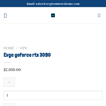
Skip
Email:
sales@cryptominershome.com
to
content
HOME
/
GPU
Evga geforce rtx 3090
$
2,050.00
Evga
geforce
rtx