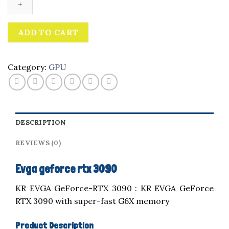
3090
quantity
ADD TO CART
Category:
GPU
DESCRIPTION
REVIEWS (0)
Evga geforce rtx 3090
KR EVGA GeForce-RTX 3090 : KR EVGA GeForce
RTX 3090 with super-fast G6X memory
Product Description