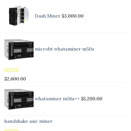
Dash Miner
$
3,000.00
microbt whatsminer m50s
Rated
5.00
$
2,600.00
out of 5
whatsminer m56s++
$
5,200.00
handshake asic miner