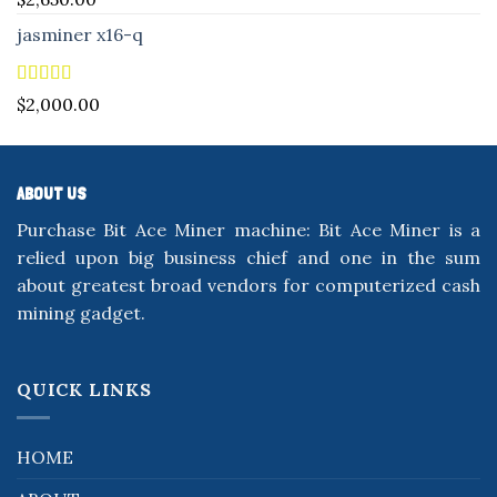
out of 5
jasminer x16-q
Rated
5.00
$
2,000.00
out of 5
ABOUT US
Purchase Bit Ace Miner machine: Bit Ace Miner is a
relied upon big business chief and one in the sum
about greatest broad vendors for computerized cash
mining gadget.
QUICK LINKS
HOME