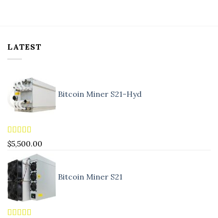
LATEST
Bitcoin Miner S21-Hyd
Rated
5.00
$
5,500.00
out of 5
Bitcoin Miner S21