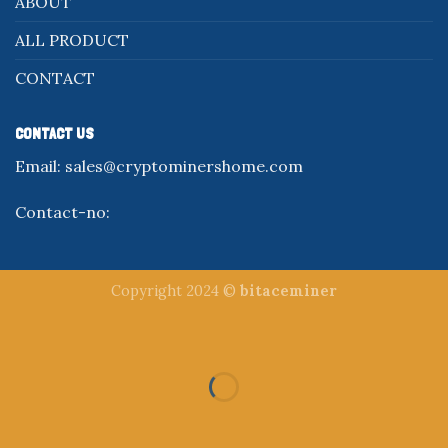
ABOUT
ALL PRODUCT
CONTACT
CONTACT US
Email:
sales@cryptominershome.com
Contact-no:
Copyright 2024 ©
bitaceminer