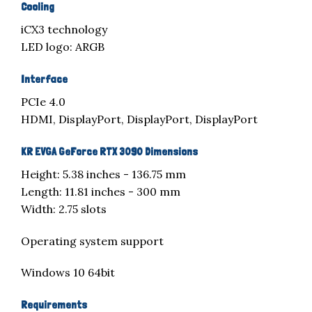
Cooling
iCX3 technology
LED logo: ARGB
Interface
PCIe 4.0
HDMI, DisplayPort, DisplayPort, DisplayPort
KR EVGA GeForce RTX 3090 Dimensions
Height: 5.38 inches - 136.75 mm
Length: 11.81 inches - 300 mm
Width: 2.75 slots
Operating system support
Windows 10 64bit
Requirements