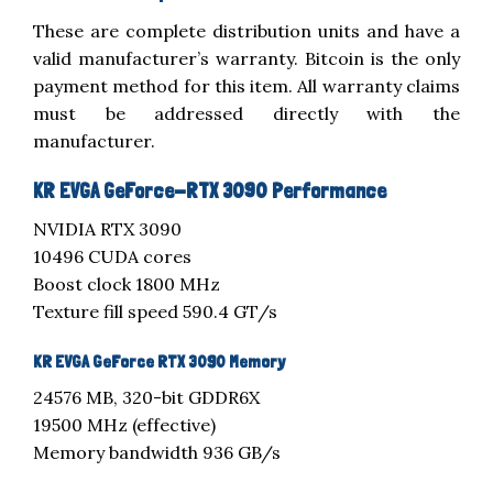
These are complete distribution units and have a
valid manufacturer’s warranty. Bitcoin is the only
payment method for this item. All warranty claims
must be addressed directly with the
manufacturer.
KR EVGA GeForce-RTX 3090 Performance
NVIDIA RTX 3090
10496 CUDA cores
Boost clock 1800 MHz
Texture fill speed 590.4 GT/s
KR EVGA GeForce RTX 3090 Memory
24576 MB, 320-bit GDDR6X
19500 MHz (effective)
Memory bandwidth 936 GB/s