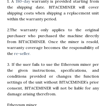
1. A
180-day
warranty is provided starting from
the shipping date. BITACEMINER will cover
shipping costs when shipping a replacement unit
within the warranty period.
2.The warranty only applies to the original
purchaser who purchased the machine directly
from BITACEMINER. Once the miner is resold,
warranty coverage becomes the responsibility of
the
re-seller.
3. If the user fails to use the Ethereum miner per
the given instructions, specifications, and
conditions provided or changes the function
settings of the unit without BITACEMINER’s prior
consent, BITACEMINER will not be liable for any
damage arising therefrom.
Ethereum miner