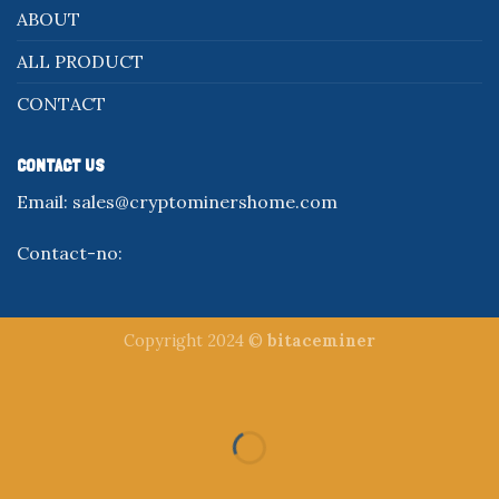
ABOUT
ALL PRODUCT
CONTACT
CONTACT US
Email:
sales@cryptominershome.com
Contact-no:
Copyright 2024 ©
bitaceminer