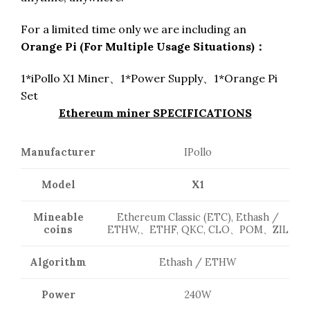
For a limited time only we are including an
Orange Pi (For Multiple Usage Situations)：
1*iPollo X1 Miner、1*Power Supply、1*Orange Pi
Set
Ethereum miner SPECIFICATIONS
Manufacturer
IPollo
Model
X1
Mineable
Ethereum Classic (ETC), Ethash /
coins
ETHW,、ETHF, QKC, CLO、POM、ZIL
Algorithm
Ethash / ETHW
Power
240W