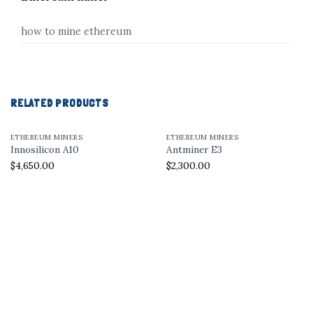
how to mine ethereum
RELATED PRODUCTS
ETHEREUM MINERS
ETHEREUM MINERS
Innosilicon A10
Antminer E3
$
4,650.00
$
2,300.00