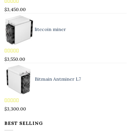
Rated
4.83
$
3,450.00
out of 5
litecoin miner
Rated
5.00
$
3,550.00
out of 5
Bitmain Antminer L7
Rated
4.90
$
3,300.00
out of 5
BEST SELLING