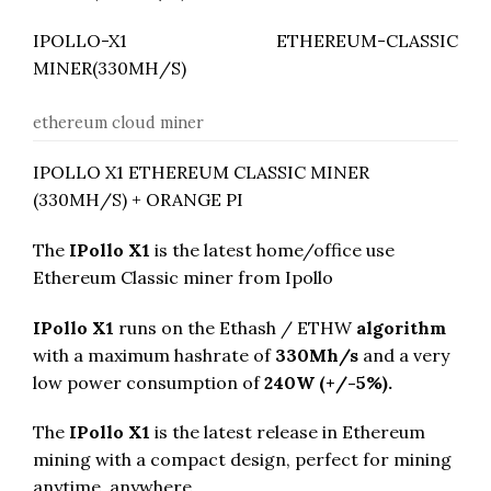
IPOLLO-X1 ETHEREUM-CLASSIC
MINER(330MH/S)
ethereum cloud miner
IPOLLO X1 ETHEREUM CLASSIC MINER
(330MH/S) + ORANGE PI
The
IPollo X1
is the latest home/office use
Ethereum Classic miner from Ipollo
IPollo X1
runs on the Ethash / ETHW
algorithm
with a maximum hashrate of
330M
h/s
and a very
low power consumption of
240
W (+/-5%).
The
IPollo X1
is the latest release in Ethereum
mining with a compact design, perfect for mining
anytime, anywhere.