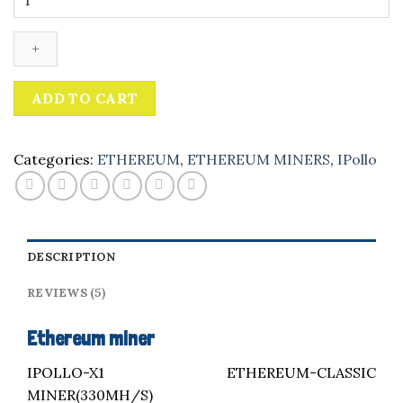
miner
quantity
ADD TO CART
Categories:
ETHEREUM
,
ETHEREUM MINERS
,
IPollo
DESCRIPTION
REVIEWS (5)
Ethereum miner
IPOLLO-X1 ETHEREUM-CLASSIC
MINER(330MH/S)