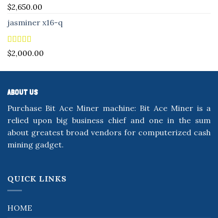
Rated
5.00
$
2,650.00
out of 5
jasminer x16-q
Rated
5.00
$
2,000.00
out of 5
ABOUT US
Purchase Bit Ace Miner machine: Bit Ace Miner is a
relied upon big business chief and one in the sum
about greatest broad vendors for computerized cash
mining gadget.
QUICK LINKS
HOME