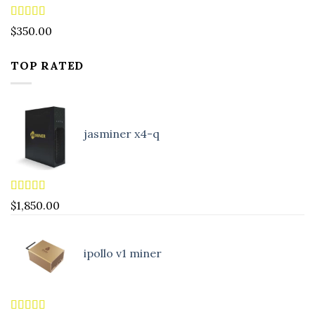
Rated
4.88
$
350.00
out of 5
TOP RATED
jasminer x4-q
Rated
5.00
$
1,850.00
out of 5
ipollo v1 miner