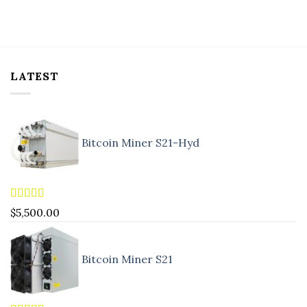
LATEST
Bitcoin Miner S21-Hyd
Rated
5.00
$
5,500.00
out of 5
Bitcoin Miner S21