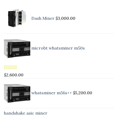
Dash Miner
$
3,000.00
microbt whatsminer m50s
Rated
5.00
$
2,600.00
out of 5
whatsminer m56s++
$
5,200.00
handshake asic miner