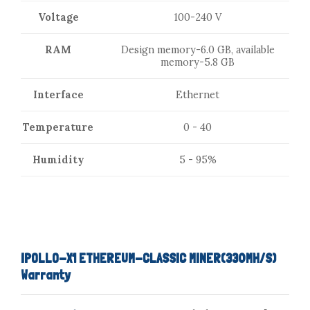
Voltage
100-240 V
RAM
Design memory-6.0 GB, available
memory-5.8 GB
Interface
Ethernet
Temperature
0 - 40
Humidity
5 - 95%
IPOLLO-X1 ETHEREUM-CLASSIC MINER(330MH/S)
Warranty